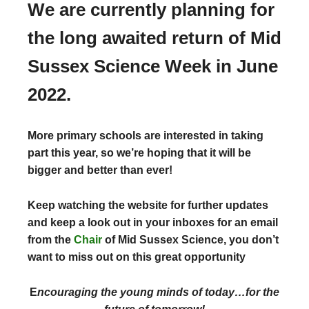
We are currently planning for
the long awaited return of Mid
Sussex Science Week in June
2022.
More primary schools are interested in taking
part this year, so we’re hoping that it will be
bigger and better than ever!
Keep watching the website for further updates
and keep a look out in your inboxes for an email
from the
Chair
of Mid Sussex Science, you don’t
want to miss out on this great opportunity
E
ncouraging the young minds of today…for the