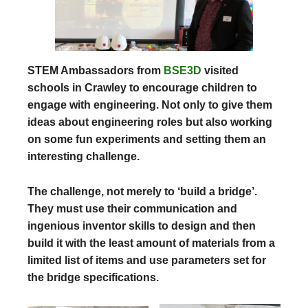
STEM Ambassadors from
BSE3D
visited
schools in Crawley to encourage children to
engage with engineering. Not only to give them
ideas about engineering roles but also working
on some fun experiments and setting them an
interesting challenge.
The challenge, not merely to ‘build a bridge’.
They must use their communication and
ingenious inventor skills to design and then
build it with the least amount of materials from a
limited list of items and use parameters set for
the bridge specifications.