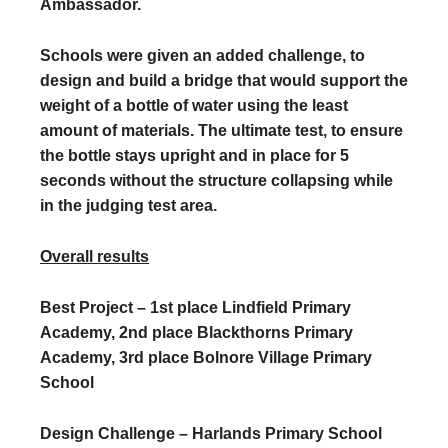
Ambassador.
Schools were given an added challenge, to
design and build a bridge that would support the
weight of a bottle of water using the least
amount of materials. The ultimate test, to ensure
the bottle stays upright and in place for 5
seconds without the structure collapsing while
in the judging test area.
Overall results
Best Project – 1st place Lindfield Primary
Academy, 2nd place Blackthorns Primary
Academy, 3rd place Bolnore Village Primary
School
Design Challenge – Harlands Primary School