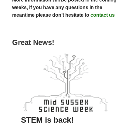
weeks, if you have any questions in the
meantime please don’t hesitate to
contact us
Great News!
STEM is back!