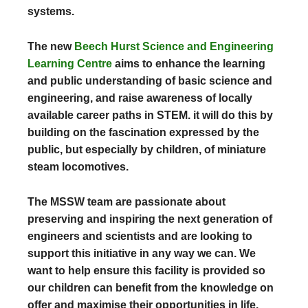
systems.
The new
Beech Hurst Science and Engineering
Learning Centre
aims to enhance the learning
and public understanding of basic science and
engineering, and raise awareness of locally
available career paths in STEM. it will do this by
building on the fascination expressed by the
public, but especially by children, of miniature
steam locomotives.
The MSSW team are passionate about
preserving and inspiring the next generation of
engineers and scientists and are looking to
support this initiative in any way we can. We
want to help ensure this facility is provided so
our children can benefit from the knowledge on
offer and maximise their opportunities in life.