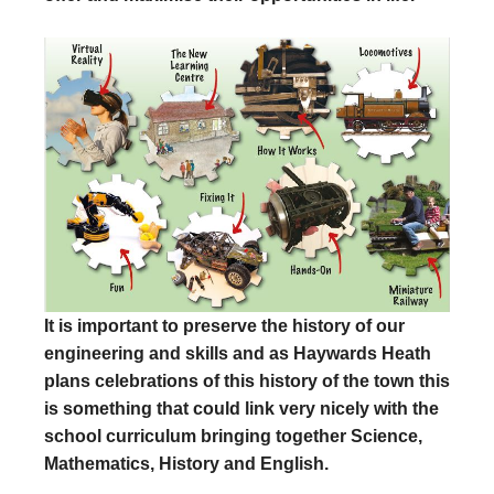
It is important to preserve the history of our
engineering and skills and as Haywards Heath
plans celebrations of this history of the town this
is something that could link very nicely with the
school curriculum bringing together Science,
Mathematics, History and English.