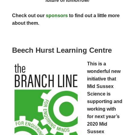
future of tomorrow!
Check out our
sponsors
to find out a little more
about them.
Beech Hurst Learning Centre
This is a
wonderful new
initiative that
Mid Sussex
Science is
supporting and
working with
for next year’s
2020 Mid
Sussex