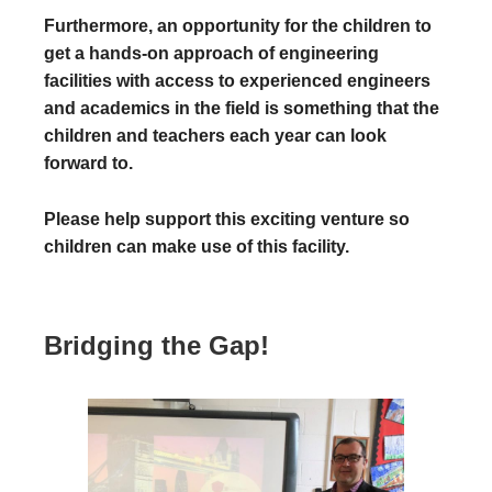
Furthermore, an opportunity for the children to
get a hands-on approach of engineering
facilities with access to experienced engineers
and academics in the field is something that the
children and teachers each year can look
forward to.
Please help support this exciting venture so
children can make use of this facility.
Bridging the Gap!