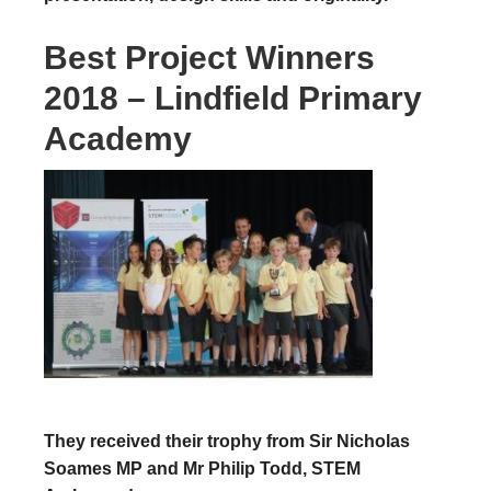
Best Project Winners
2018 – Lindfield Primary
Academy
They received their trophy from Sir Nicholas
Soames MP and Mr Philip Todd, STEM