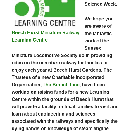
Science Week.
We hope you
are aware of
Beech Hurst Miniature Railway
the fantastic
Learning Centre
work of the
Sussex
Miniature Locomotive Society do in providing
rides on the miniature railway for families to
enjoy each year at Beech Hurst Gardens. The
Trustees of a new Charitable Incorporated
Organisation,
The Branch Line
, have been
working on raising funds for a new Learning
Centre within the grounds of Beech Hurst that
will provide a facility for local families to visit and
learn about engineering and sciences
associated with the railways and specifically the
dying hands-on knowledge of steam engine