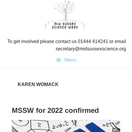
Skip
Skip
to
to
primary
main
navigation
content
To get involved please contact us 01444 414241 or email
secretary@midsussexscience.org
Menu
KAREN WOMACK
MSSW for 2022 confirmed