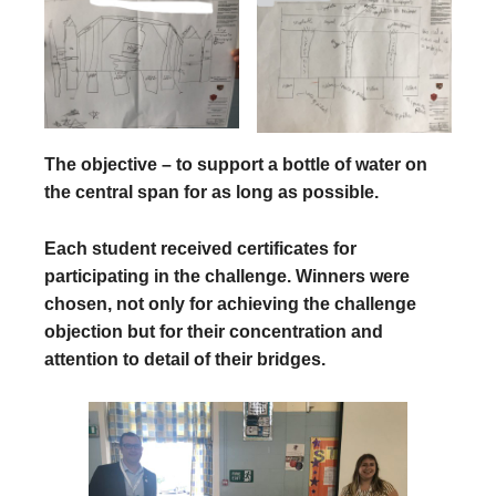
The objective – to support a bottle of water on
the central span for as long as possible.
Each student received certificates for
participating in the challenge. Winners were
chosen, not only for achieving the challenge
objection but for their concentration and
attention to detail of their bridges.