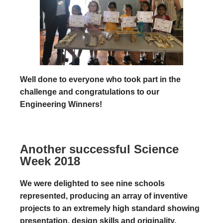
Well done to everyone who took part in the
challenge and congratulations to our
Engineering Winners!
Another successful Science
Week 2018
We were delighted to see nine schools
represented, producing an array of inventive
projects to an extremely high standard showing
presentation, design skills and originality.