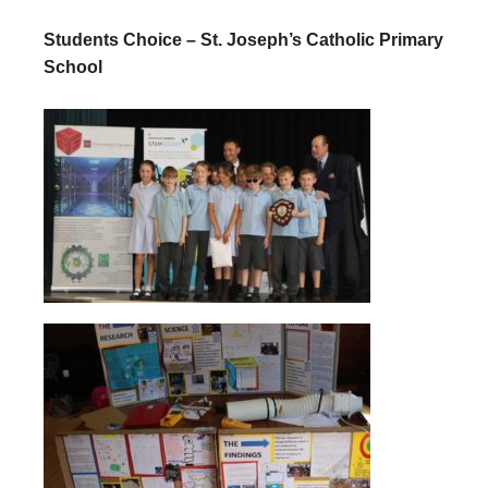
Students Choice – St. Joseph’s Catholic Primary
School