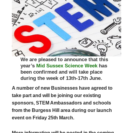
We are pleased to announce that this
year’s
Mid Sussex Science Week
has
been confirmed and will take place
during the week of 13th-17th June.
A number of new Businesses have agreed to
take part and will be joining our existing
sponsors, STEM Ambassadors and schools
from the Burgess Hill area during our launch
event on Friday 25th March.
More information will be posted in the coming