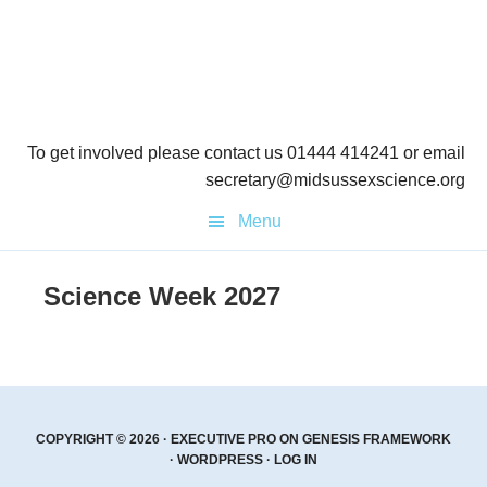
Skip
Skip
to
to
primary
main
navigation
content
To get involved please contact us 01444 414241 or email
secretary@midsussexscience.org
Menu
Science Week 2027
COPYRIGHT © 2026 ·
EXECUTIVE PRO
ON
GENESIS FRAMEWORK
·
WORDPRESS
·
LOG IN