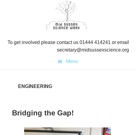
Skip
Skip
to
to
primary
main
navigation
content
To get involved please contact us 01444 414241 or email
secretary@midsussexscience.org
Menu
ENGINEERING
Bridging the Gap!