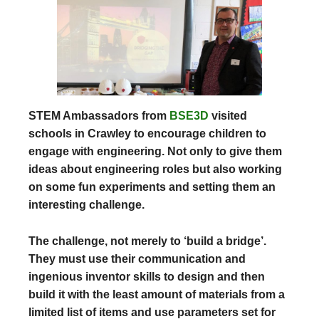
STEM Ambassadors from
BSE3D
visited
schools in Crawley to encourage children to
engage with engineering. Not only to give them
ideas about engineering roles but also working
on some fun experiments and setting them an
interesting challenge.
The challenge, not merely to ‘build a bridge’.
They must use their communication and
ingenious inventor skills to design and then
build it with the least amount of materials from a
limited list of items and use parameters set for