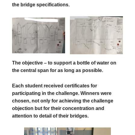
the bridge specifications.
The objective – to support a bottle of water on
the central span for as long as possible.
Each student received certificates for
participating in the challenge. Winners were
chosen, not only for achieving the challenge
objection but for their concentration and
attention to detail of their bridges.