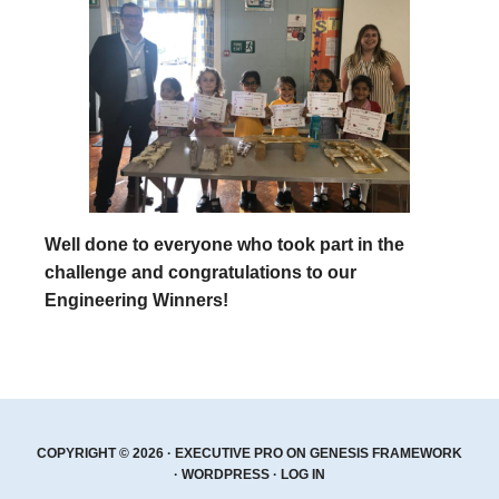
Well done to everyone who took part in the
challenge and congratulations to our
Engineering Winners!
COPYRIGHT © 2026 ·
EXECUTIVE PRO
ON
GENESIS FRAMEWORK
·
WORDPRESS
·
LOG IN