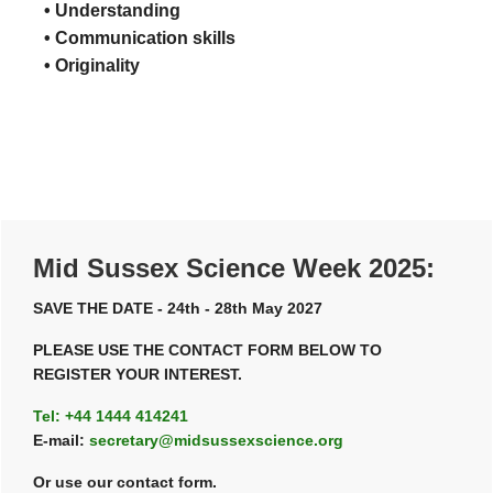
• Understanding
• Communication skills
• Originality
Primary
Mid Sussex Science Week 2025:
Sidebar
SAVE THE DATE - 24th - 28th May 2027
PLEASE USE THE CONTACT FORM BELOW TO
REGISTER YOUR INTEREST.
Tel: +44 1444 414241
E-mail:
secretary@midsussexscience.org
Or use our contact form.