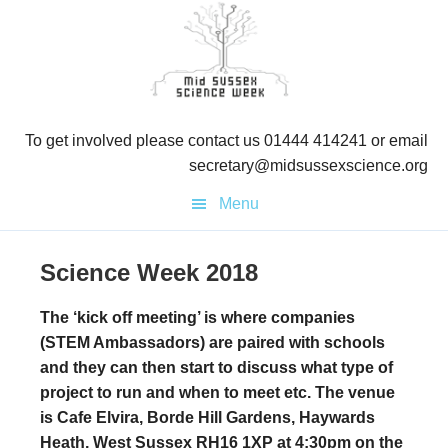
Skip
Skip
Skip
to
to
to
primary
main
primary
navigation
content
sidebar
To get involved please contact us 01444 414241 or email
secretary@midsussexscience.org
Menu
Science Week 2018
The ‘kick off meeting’ is where companies
(STEM Ambassadors) are paired with schools
and they can then start to discuss what type of
project to run and when to meet etc. The venue
is Cafe Elvira, Borde Hill Gardens, Haywards
Heath, West Sussex RH16 1XP at 4:30pm on the