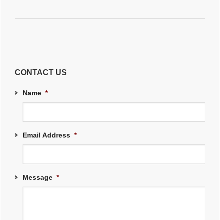
CONTACT US
Name
*
Email Address
*
Message
*