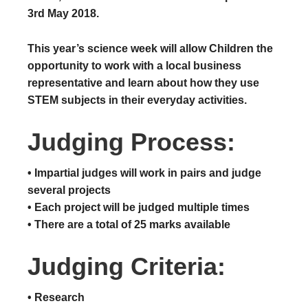
3rd May 2018.
This year’s science week will allow Children the
opportunity to work with a local business
representative and learn about how they use
STEM subjects in their everyday activities.
Judging Process:
• Impartial judges will work in pairs and judge
several projects
• ​Each project will be judged multiple times
• ​There are a total of 25 marks available
Judging Criteria:
• Research